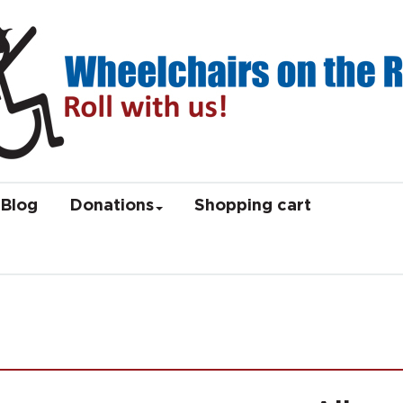
Blog
Donations
Shopping cart