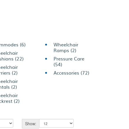
mmodes (6)
Wheelchair
Ramps (2)
eelchair
shions (22)
Pressure Care
(54)
eelchair
riers (2)
Accessories (72)
eelchair
tals (2)
eelchair
krest (2)
Show: