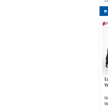
Ex
E
W
N
W