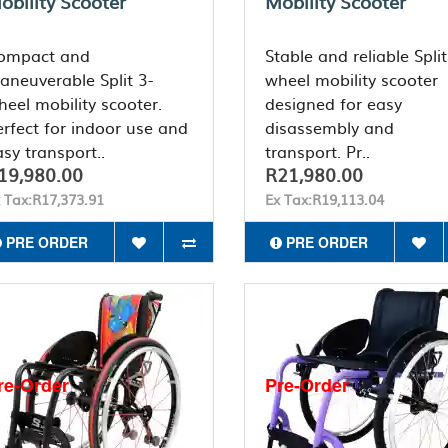
obility Scooter
Mobility Scooter
ompact and
Stable and reliable Split
aneuverable Split 3-
wheel mobility scooter
heel mobility scooter.
designed for easy
erfect for indoor use and
disassembly and
sy transport..
transport. Pr..
19,980.00
R21,980.00
 Tax:R17,373.91
Ex Tax:R19,113.04
PRE ORDER
PRE ORDER
re-Order
Pre-Order