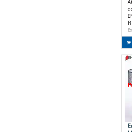
A
a
EN
R
Ex
P
E