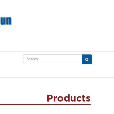
Products