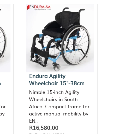
Endura Agility
m
Wheelchair 15"-38cm
Nimble 15-inch Agility
Wheelchairs in South
for
Africa. Compact frame for
by
active manual mobility by
EN..
R16,580.00