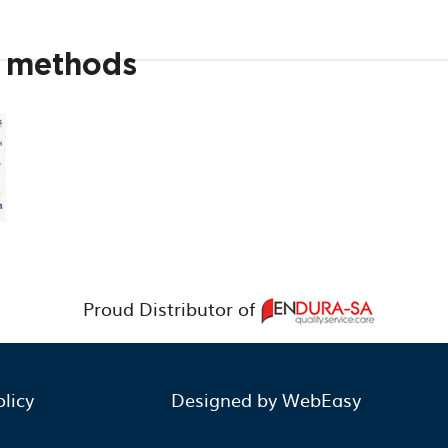
t methods
Proud Distributor of
olicy
Designed by WebEasy