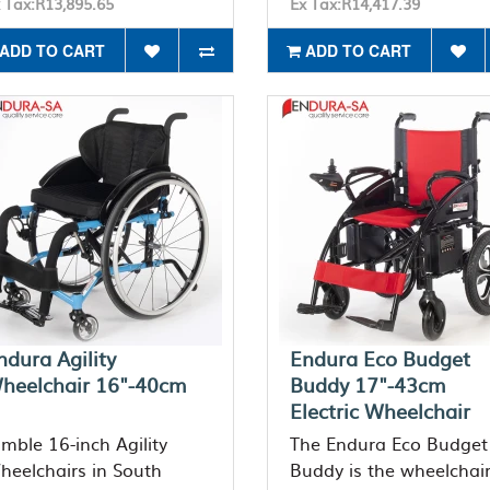
 Tax:R13,895.65
Ex Tax:R14,417.39
ADD TO CART
ADD TO CART
ndura Agility
Endura Eco Budget
heelchair 16"-40cm
Buddy 17"-43cm
Electric Wheelchair
imble 16-inch Agility
The Endura Eco Budget
heelchairs in South
Buddy is the wheelchai