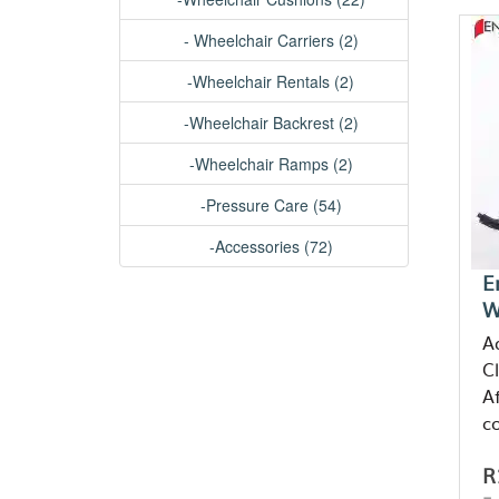
- Wheelchair Carriers (2)
-Wheelchair Rentals (2)
-Wheelchair Backrest (2)
-Wheelchair Ramps (2)
-Pressure Care (54)
-Accessories (72)
E
W
A
C
Af
c
R