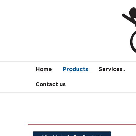
Home
Products
Services
Contact us