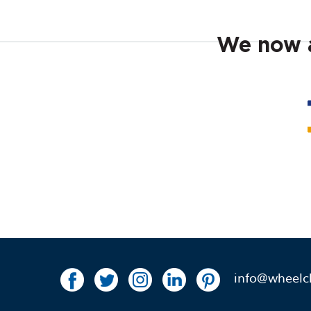
We now a
info@wheelch