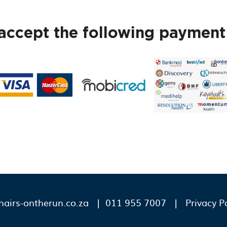
ccept the following paymen
airs-ontherun.co.za
| 011 955 7007 |
Privacy P