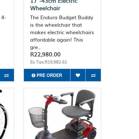
17"-43cm Electric
Wheelchair
 4-
The Endura Budget Buddy
is the wheelchair that
makes electric wheelchairs
affordable again! This
gre..
R22,980.00
Ex Tax:R19,982.61
PRE ORDER