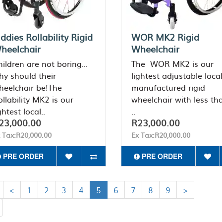
iddies Rollability Rigid
WOR MK2 Rigid
heelchair
Wheelchair
ildren are not boring...
The WOR MK2 is our
hy should their
lightest adjustable local
heelchair be!The
manufactured rigid
llability MK2 is our
wheelchair with less th
ghtest local..
..
23,000.00
R23,000.00
 Tax:R20,000.00
Ex Tax:R20,000.00
PRE ORDER
PRE ORDER
<
1
2
3
4
5
6
7
8
9
>