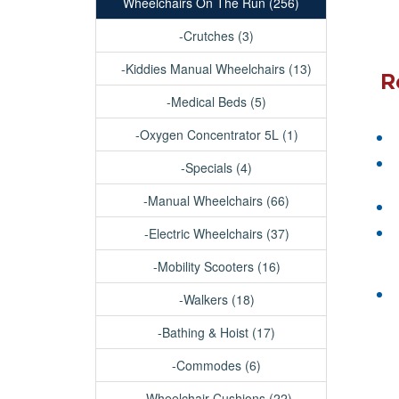
Wheelchairs On The Run (256)
-Crutches (3)
-Kiddies Manual Wheelchairs (13)
R
-Medical Beds (5)
-Oxygen Concentrator 5L (1)
-Specials (4)
-Manual Wheelchairs (66)
-Electric Wheelchairs (37)
-Mobility Scooters (16)
-Walkers (18)
-Bathing & Hoist (17)
-Commodes (6)
-Wheelchair Cushions (22)