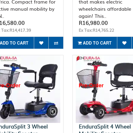
frica. Compact frame for
that makes electric
ctive manual mobility by
wheelchairs affordable
..
again! This..
16,580.00
R16,980.00
 Tax:R14,417.39
Ex Tax:R14,765.22
ADD TO CART
ADD TO CART
re-Order
Pre-Order
nduraSplit 3 Wheel
EnduraSplit 4 Wheel