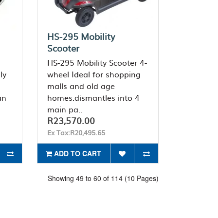
HS-295 Mobility
Scooter
HS-295 Mobility Scooter 4-
ly
wheel Ideal for shopping
malls and old age
an
homes.dismantles into 4
main pa..
R23,570.00
Ex Tax:R20,495.65
ADD TO CART
Showing 49 to 60 of 114 (10 Pages)