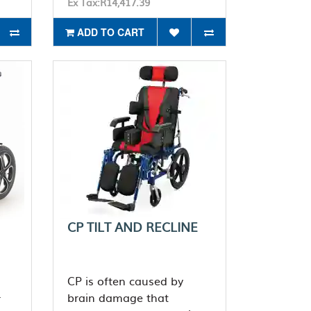
Ex Tax:R14,417.39
ADD TO CART
CP TILT AND RECLINE
CP is often caused by
brain damage that
r