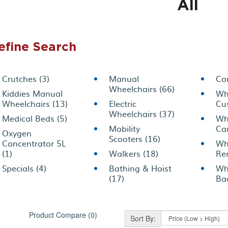
All
efine Search
Crutches (3)
Manual
Co
Wheelchairs (66)
Kiddies Manual
Wh
Wheelchairs (13)
Electric
Cu
Wheelchairs (37)
Medical Beds (5)
Wh
Mobility
Car
Oxygen
Scooters (16)
Concentrator 5L
Wh
(1)
Walkers (18)
Ren
Specials (4)
Bathing & Hoist
Wh
(17)
Bac
Product Compare (0)
Sort By: