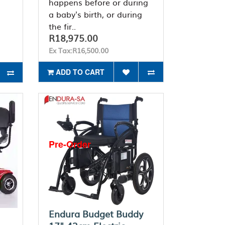
happens before or during
a baby's birth, or during
the fir..
R18,975.00
Ex Tax:R16,500.00
ADD TO CART
Pre-Order
Endura Budget Buddy