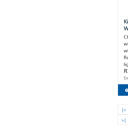
K
W
Ch
w
w
Ro
li
R
Ex
|<
>|