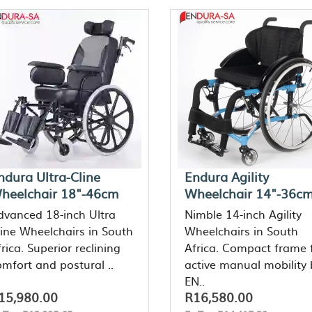
ndura Ultra-Cline
Endura Agility
heelchair 18"-46cm
Wheelchair 14"-36c
dvanced 18-inch Ultra
Nimble 14-inch Agility
line Wheelchairs in South
Wheelchairs in South
rica. Superior reclining
Africa. Compact frame 
omfort and postural ..
active manual mobility 
EN..
15,980.00
R16,580.00