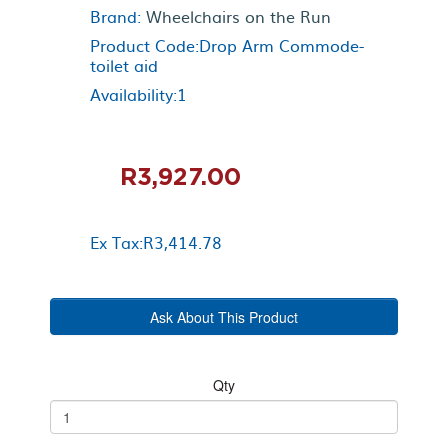
Brand:
Wheelchairs on the Run
Product Code:Drop Arm Commode-
toilet aid
Availability:1
R3,927.00
Ex Tax:R3,414.78
Ask About This Product
Qty