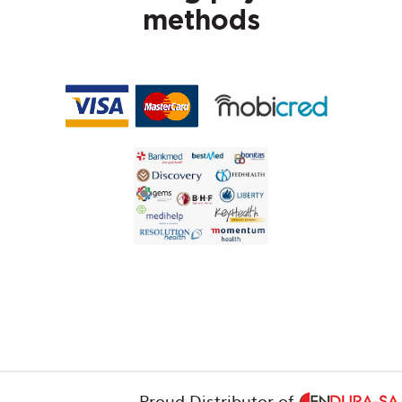
methods
Proud Distributor of