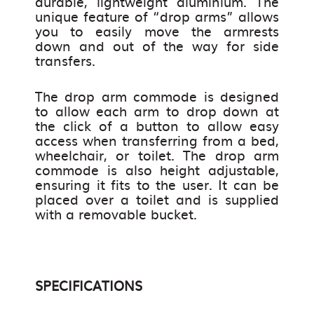
durable, lightweight aluminium. The
unique feature of “drop arms” allows
you to easily move the armrests
down and out of the way for side
transfers.
The drop arm commode is designed
to allow each arm to drop down at
the click of a button to allow easy
access when transferring from a bed,
wheelchair, or toilet. The drop arm
commode is also height adjustable,
ensuring it fits to the user. It can be
placed over a toilet and is supplied
with a removable bucket.
SPECIFICATIONS