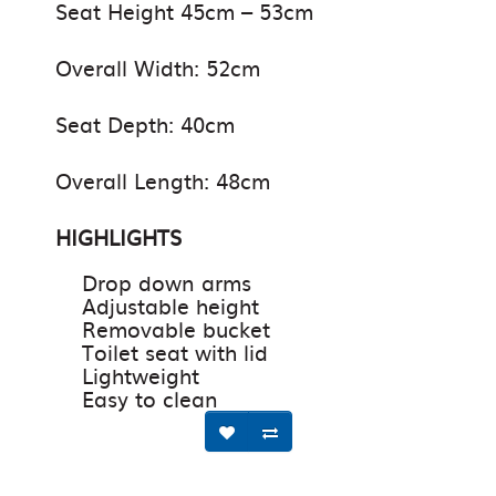
Seat Height 45cm – 53cm
Overall Width: 52cm
Seat Depth: 40cm
Overall Length: 48cm
HIGHLIGHTS
Drop down arms
Adjustable height
Removable bucket
Toilet seat with lid
Lightweight
Easy to clean