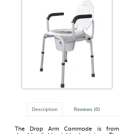
Description
Reviews (0)
The Drop Arm Commode is from