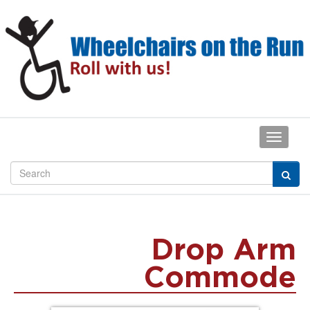
Drop Arm
Commode