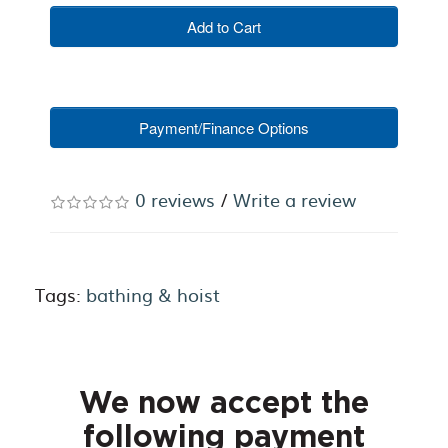
Add to Cart
Payment/Finance Options
0 reviews
/
Write a review
Tags:
bathing & hoist
We now accept the
following payment