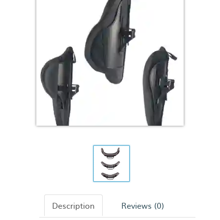
Description
Reviews (0)