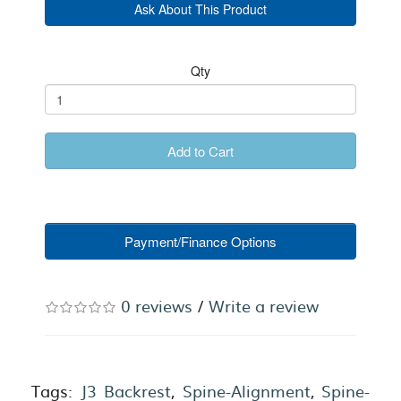
Ask About This Product
Qty
Add to Cart
Payment/Finance Options
0 reviews
/
Write a review
Tags:
J3 Backrest
,
Spine-Alignment
,
Spine-