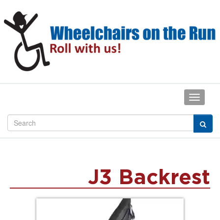
J3 Backrest