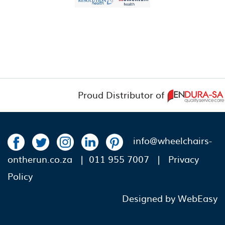
Proud Distributor of
info@wheelchairs-
ontherun.co.za
| 011 955 7007 |
Privacy
Policy
Designed by WebEasy