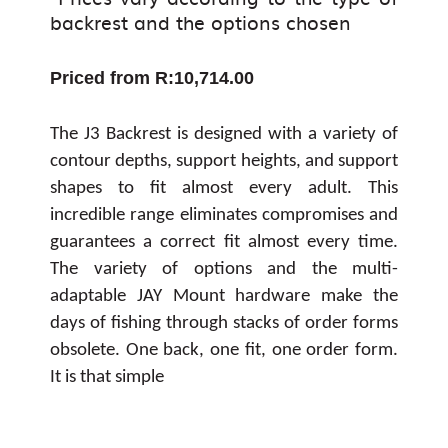
backrest and the options chosen
Priced from R:10,714.00
The J3 Backrest is designed with a variety of
contour depths, support heights, and support
shapes to fit almost every adult. This
incredible range eliminates compromises and
guarantees a correct fit almost every time.
The variety of options and the multi-
adaptable JAY Mount hardware make the
days of fishing through stacks of order forms
obsolete. One back, one fit, one order form.
It is that simple