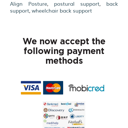
Align Posture
,
postural support
,
back
support
,
wheelchair back support
We now accept the
following payment
methods