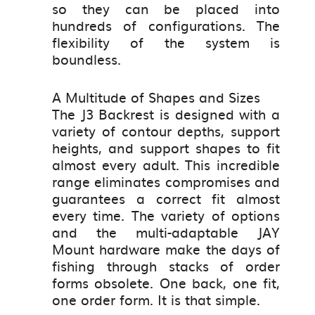
so they can be placed into
hundreds of configurations. The
flexibility of the system is
boundless.
A Multitude of Shapes and Sizes
The J3 Backrest is designed with a
variety of contour depths, support
heights, and support shapes to fit
almost every adult. This incredible
range eliminates compromises and
guarantees a correct fit almost
every time. The variety of options
and the multi-adaptable JAY
Mount hardware make the days of
fishing through stacks of order
forms obsolete. One back, one fit,
one order form. It is that simple.