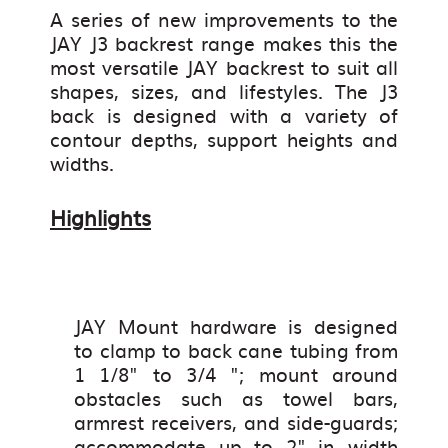
A series of new improvements to the
JAY J3 backrest range makes this the
most versatile JAY backrest to suit all
shapes, sizes, and lifestyles. The J3
back is designed with a variety of
contour depths, support heights and
widths.
Highlights
JAY Mount hardware is designed
to clamp to back cane tubing from
1 1/8" to 3/4 "; mount around
obstacles such as towel bars,
armrest receivers, and side-guards;
accommodate up to 2" in width