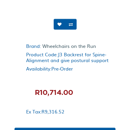
Brand:
Wheelchairs on the Run
Product Code:J3 Backrest for Spine-
Alignment and give postural support
Availability:Pre-Order
R10,714.00
Ex Tax:R9,316.52