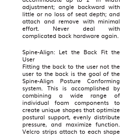
adjustment; angle backward with
little or no loss of seat depth; and
attach and remove with minimal
effort. Never deal with
complicated back hardware again.
Spine-Align: Let the Back Fit the
User
Fitting the back to the user not the
user to the back is the goal of the
Spine-Align Posture Conforming
system. This is accomplished by
combining a wide range of
individual foam components to
create unique shapes that optimize
postural support, evenly distribute
pressure, and maximize function.
Velcro strips attach to each shape