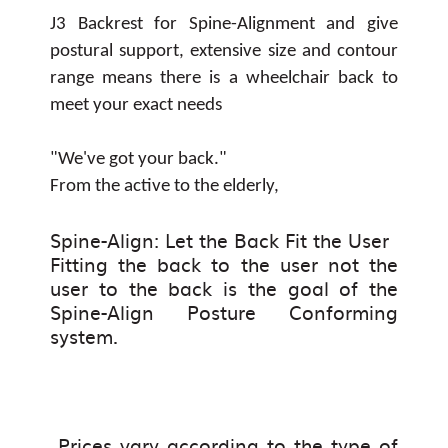
J3 Backrest for Spine-Alignment and give
postural support, extensive size and contour
range means there is a wheelchair back to
meet your exact needs
"We've got your back."
From the active to the elderly,
Spine-Align: Let the Back Fit the User
Fitting the back to the user not the
user to the back is the goal of the
Spine-Align Posture Conforming
system.
Prices vary according to the type of