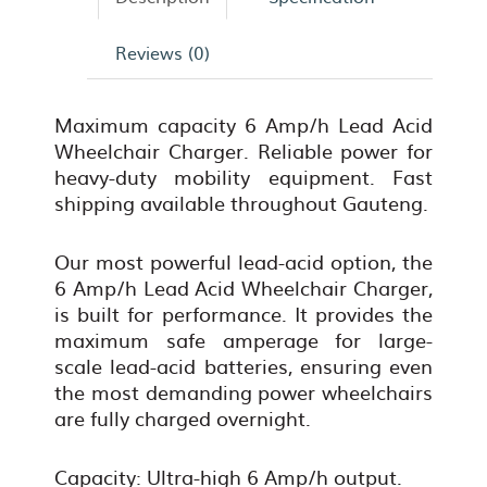
Reviews (0)
Maximum capacity 6 Amp/h Lead Acid
Wheelchair Charger. Reliable power for
heavy-duty mobility equipment. Fast
shipping available throughout Gauteng.
Our most powerful lead-acid option, the
6 Amp/h Lead Acid Wheelchair Charger,
is built for performance. It provides the
maximum safe amperage for large-
scale lead-acid batteries, ensuring even
the most demanding power wheelchairs
are fully charged overnight.
Capacity: Ultra-high 6 Amp/h output.