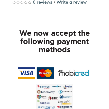
0 reviews
/
Write a review
We now accept the
following payment
methods