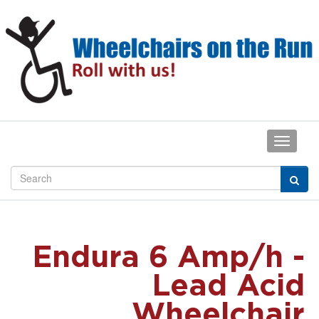
Endura 6 Amp/h -
Lead Acid
Wheelchair