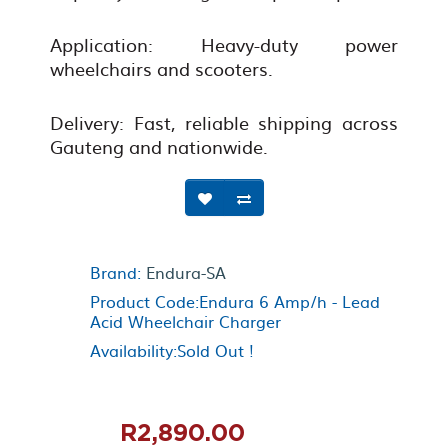
Application: Heavy-duty power
wheelchairs and scooters.
Delivery: Fast, reliable shipping across
Gauteng and nationwide.
Brand:
Endura-SA
Product Code:Endura 6 Amp/h - Lead
Acid Wheelchair Charger
Availability:Sold Out !
R2,890.00