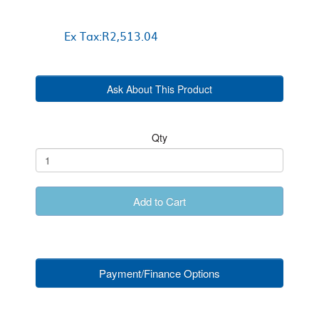
Ex Tax:R2,513.04
Ask About This Product
Qty
Add to Cart
Payment/Finance Options