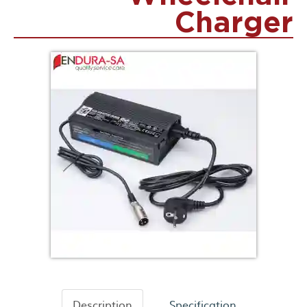
Charger
Description
Specification