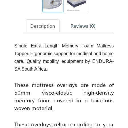
Description
Reviews (0)
Single Extra Length Memory Foam Mattress
Topper. Ergonomic support for medical and home
care. Quality mobility equipment by ENDURA-
SA South Africa.
These mattress overlays are made of
50mm visco-elastic high-density
memory foam covered in a luxurious
woven material.
These overlays relax according to your