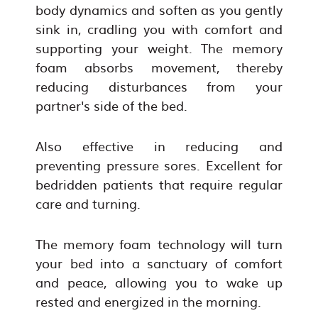
body dynamics and soften as you gently
sink in, cradling you with comfort and
supporting your weight. The memory
foam absorbs movement, thereby
reducing disturbances from your
partner's side of the bed.
Also effective in reducing and
preventing pressure sores. Excellent for
bedridden patients that require regular
care and turning.
The memory foam technology will turn
your bed into a sanctuary of comfort
and peace, allowing you to wake up
rested and energized in the morning.