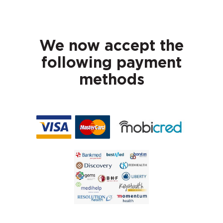
We now accept the
following payment
methods