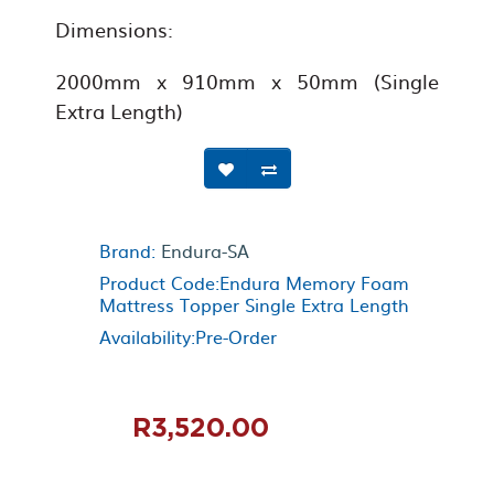
Dimensions:
2000mm x 910mm x 50mm (Single
Extra Length)
Brand:
Endura-SA
Product Code:Endura Memory Foam
Mattress Topper Single Extra Length
Availability:Pre-Order
R3,520.00