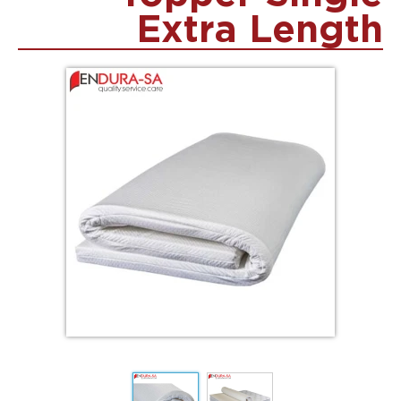
Extra Length