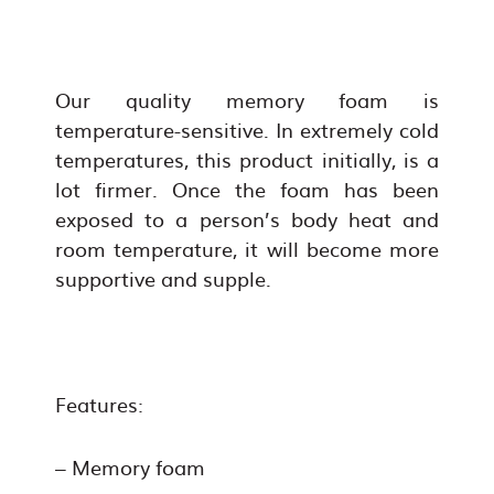
Our quality memory foam is
temperature-sensitive. In extremely cold
temperatures, this product initially, is a
lot firmer. Once the foam has been
exposed to a person’s body heat and
room temperature, it will become more
supportive and supple.
Features:
– Memory foam