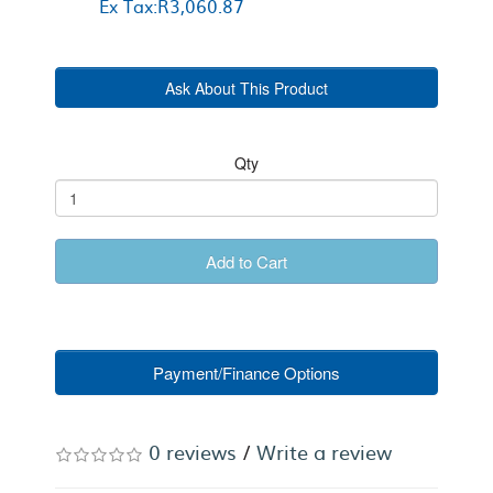
Ex Tax:R3,060.87
Ask About This Product
Qty
Add to Cart
Payment/Finance Options
0 reviews
/
Write a review