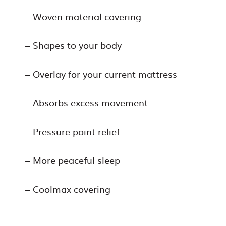
– Woven material covering
– Shapes to your body
– Overlay for your current mattress
– Absorbs excess movement
– Pressure point relief
– More peaceful sleep
– Coolmax covering