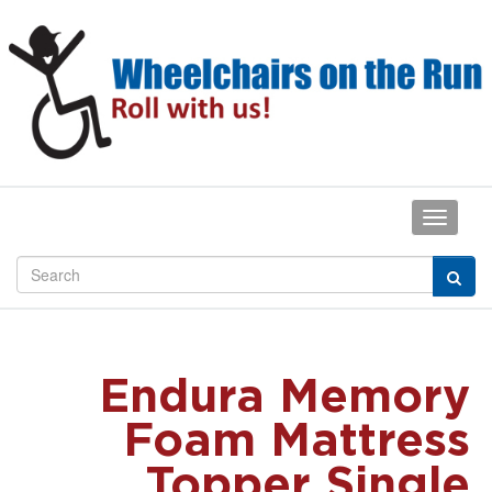
Endura Memory
Foam Mattress
Topper Single