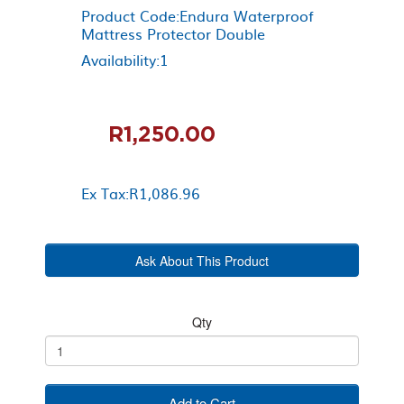
Product Code:Endura Waterproof
Mattress Protector Double
Availability:1
R1,250.00
Ex Tax:R1,086.96
Ask About This Product
Qty
Add to Cart