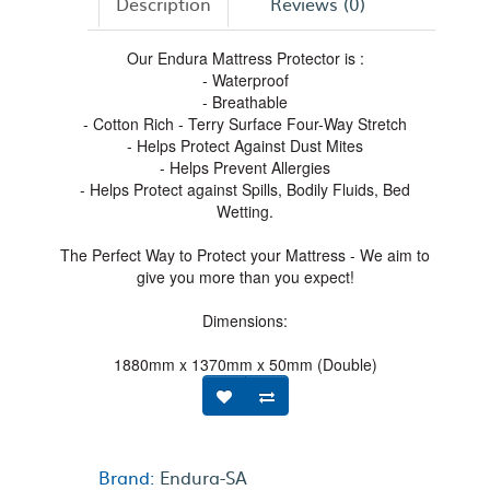
Description
Reviews (0)
Our Endura Mattress Protector is :
- Waterproof
- Breathable
- Cotton Rich - Terry Surface Four-Way Stretch
- Helps Protect Against Dust Mites
- Helps Prevent Allergies
- Helps Protect against Spills, Bodily Fluids, Bed
Wetting.
The Perfect Way to Protect your Mattress - We aim to
give you more than you expect!
Dimensions:
1880mm x 1370mm x 50mm (Double)
Brand:
Endura-SA