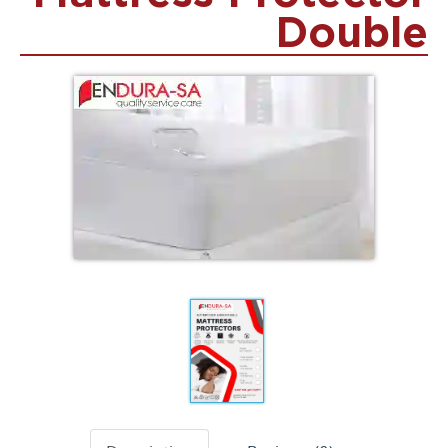
Double