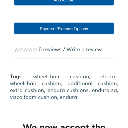
Payment/Finance Options
0 reviews
/
Write a review
Tags:
wheelchair cushion
,
electric
wheelchair cushion
,
additional cushion
,
extra cushion
,
endura cushions
,
endura-sa
,
visco foam cushion
,
endura