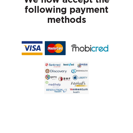
We now accept the
following payment
methods