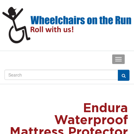
Endura
Waterproof
Mattress Protector