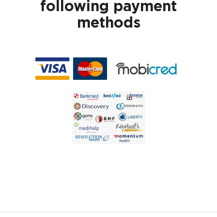
following payment
methods