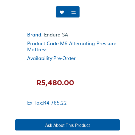
Brand:
Endura-SA
Product Code:M6 Alternating Pressure
Mattress
Availability:Pre-Order
R5,480.00
Ex Tax:R4,765.22
Ask About This Product