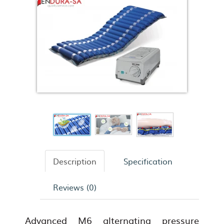
Description
Specification
Reviews (0)
Advanced M6 alternating pressure