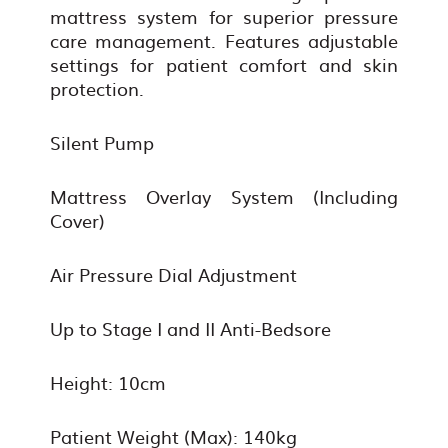
mattress system for superior pressure
care management. Features adjustable
settings for patient comfort and skin
protection.
Silent Pump
Mattress Overlay System (Including
Cover)
Air Pressure Dial Adjustment
Up to Stage I and II Anti-Bedsore
Height: 10cm
Patient Weight (Max): 140kg