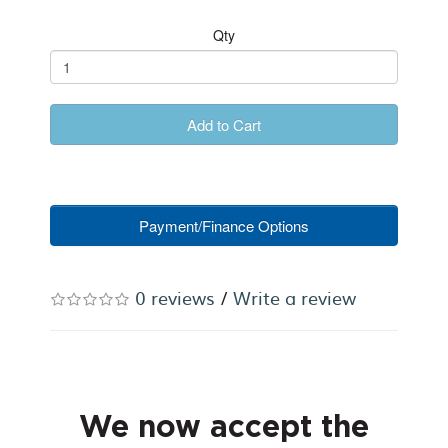
Qty
Add to Cart
Payment/Finance Options
0 reviews
/
Write a review
We now accept the