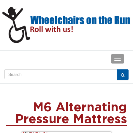
M6 Alternating
Pressure Mattress