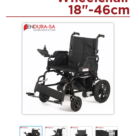
18"-46cm