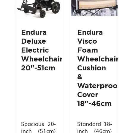
Endura
Endura
Deluxe
Visco
Electric
Foam
Wheelchair
Wheelchair
20"-51cm
Cushion
&
Waterproof
Cover
18"-46cm
Spacious 20-
Standard 18-
inch (51cm)
inch (46cm)