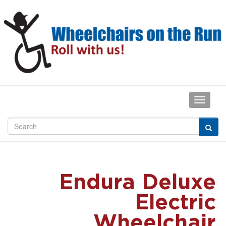
Endura Deluxe
Electric
Wheelchair