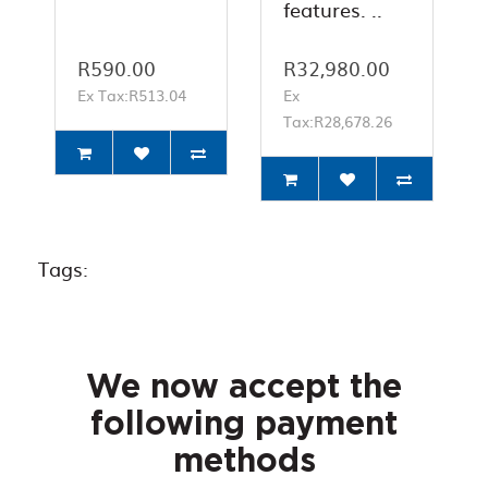
features. ..
R590.00
R32,980.00
Ex Tax:R513.04
Ex
Tax:R28,678.26
Tags:
We now accept the
following payment
methods