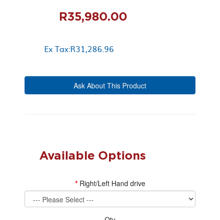
R35,980.00
Ex Tax:R31,286.96
Ask About This Product
Available Options
Right/Left Hand drive
Qty