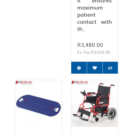
It ensures
maximum
patient
contact with
th..
R3,480.00
Ex Tax:R3,026.09