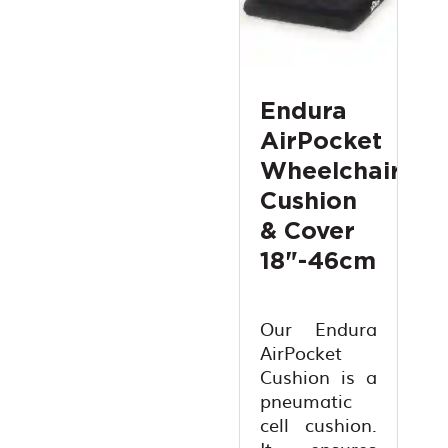
Endura
AirPocket
Wheelchair
Cushion
& Cover
18"-46cm
Our Endura
AirPocket
Cushion is a
pneumatic
cell cushion.