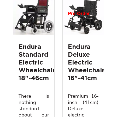
Pre-Order
Endura
Endura
Standard
Deluxe
Electric
Electric
Wheelchair
Wheelchair
18"-46cm
16"-41cm
There is
Premium 16-
nothing
inch (41cm)
standard
Deluxe
about our
electric