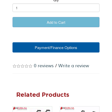
Add to Cart
Payment/Finance Options
0 reviews
/
Write a review
Related Products