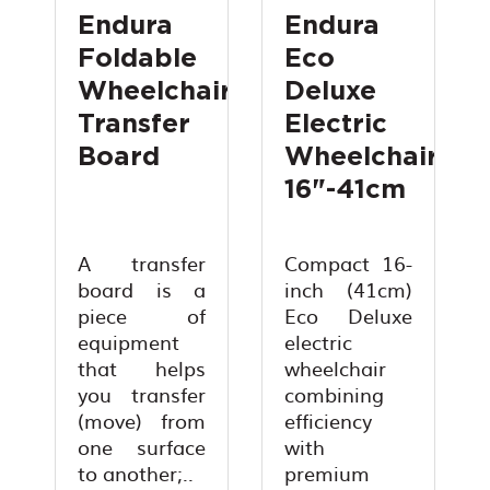
Endura
Endura
Foldable
Eco
Wheelchair
Deluxe
Transfer
Electric
Board
Wheelchair
16"-41cm
A transfer
Compact 16-
board is a
inch (41cm)
piece of
Eco Deluxe
equipment
electric
that helps
wheelchair
you transfer
combining
(move) from
efficiency
one surface
with
to another;..
premium