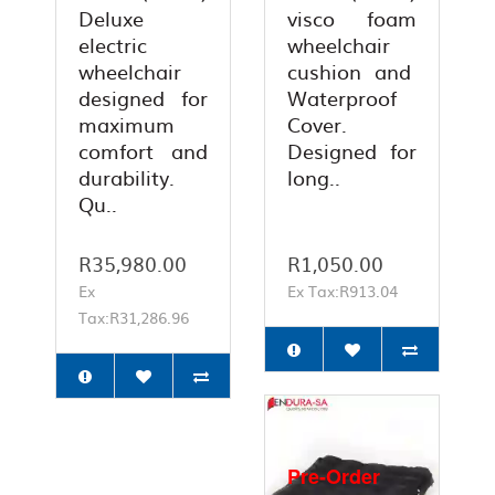
Deluxe
visco foam
electric
wheelchair
wheelchair
cushion and
designed for
Waterproof
maximum
Cover.
comfort and
Designed for
durability.
long..
Qu..
R35,980.00
R1,050.00
Ex
Ex Tax:R913.04
Tax:R31,286.96
Pre-Order