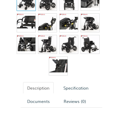
Description
Specification
Documents
Reviews (0)