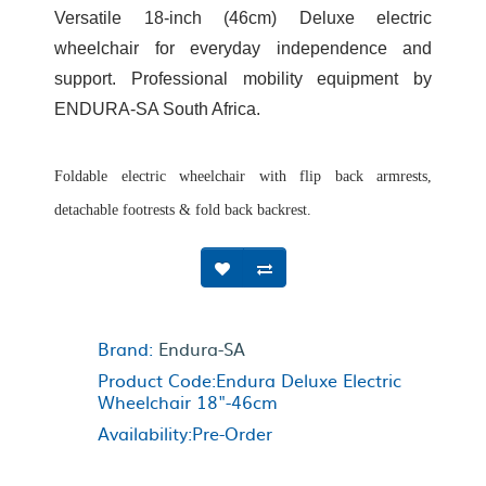
Versatile 18-inch (46cm) Deluxe electric
wheelchair for everyday independence and
support. Professional mobility equipment by
ENDURA-SA South Africa.
Foldable electric wheelchair with flip back armrests,
detachable footrests & fold back backrest.
Brand:
Endura-SA
Product Code:Endura Deluxe Electric
Wheelchair 18"-46cm
Availability:Pre-Order