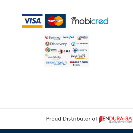
Proud Distributor of