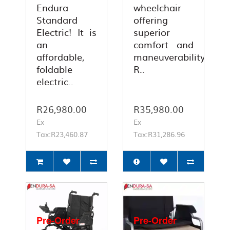
Endura
wheelchair
Standard
offering
Electric! It is
superior
an
comfort and
affordable,
maneuverability.
foldable
R..
electric..
R26,980.00
R35,980.00
Ex
Ex
Tax:R23,460.87
Tax:R31,286.96
Pre-Order
Pre-Order