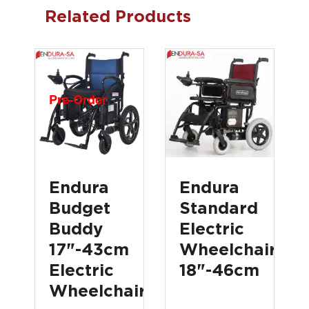
Related Products
Pre-Order
Endura
Endura
Budget
Standard
Buddy
Electric
17"-43cm
Wheelchair
Electric
18"-46cm
Wheelchair