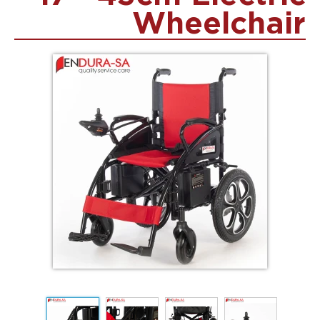
Wheelchair