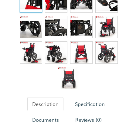
Description
Specification
Documents
Reviews (0)