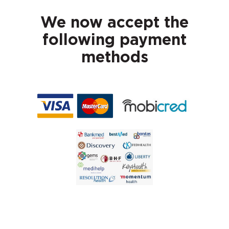
We now accept the
following payment
methods