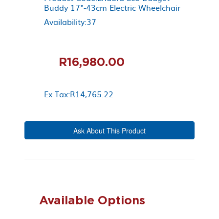
Buddy 17"-43cm Electric Wheelchair
Availability:37
R16,980.00
Ex Tax:R14,765.22
Ask About This Product
Available Options