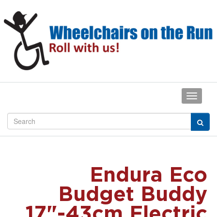
Endura Eco
Budget Buddy
17"-43cm Electric