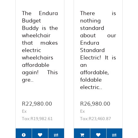
The Endura
There is
Budget
nothing
Buddy is the
standard
wheelchair
about our
that makes
Endura
electric
Standard
wheelchairs
Electric! It is
affordable
an
again! This
affordable,
gre..
foldable
electric..
R22,980.00
R26,980.00
Ex
Ex
Tax:R19,982.61
Tax:R23,460.87