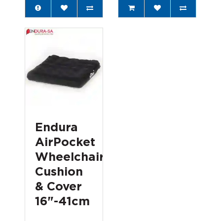
Endura
AirPocket
Wheelchair
Cushion
& Cover
16"-41cm