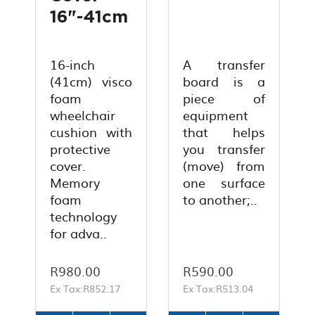
16"-41cm
16-inch
A transfer
(41cm) visco
board is a
foam
piece of
wheelchair
equipment
cushion with
that helps
protective
you transfer
cover.
(move) from
Memory
one surface
foam
to another;..
technology
for adva..
R980.00
R590.00
Ex Tax:R852.17
Ex Tax:R513.04