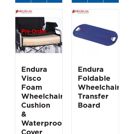
Pre-Order
Endura
Endura
Visco
Foldable
Foam
Wheelchair
Wheelchair
Transfer
Cushion
Board
&
Waterproof
Cover