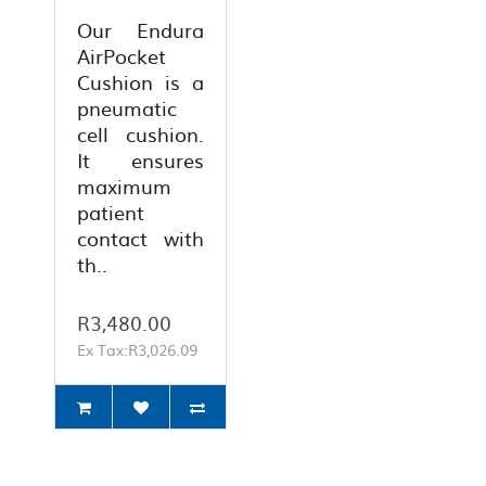
Our Endura
AirPocket
Cushion is a
pneumatic
cell cushion.
It ensures
maximum
patient
contact with
th..
R3,480.00
Ex Tax:R3,026.09