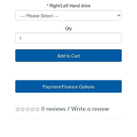
Right/Left Hand drive
Qty
Add to Cart
Payment/Finance Options
0 reviews
/
Write a review