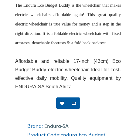
The Endura Eco Budget Buddy is the wheelchair that makes
electric wheelchairs affordable again! This great quality
electric wheelchair is true value for money and a step in the
right direction. It is a foldable electric wheelchair with fixed
armrests, detachable footrests & a fold back backrest.
Affordable and reliable 17-inch (43cm) Eco
Budget Buddy electric wheelchair. Ideal for cost-
effective daily mobility. Quality equipment by
ENDURA-SA South Africa.
Brand:
Endura-SA
Product Code:Endura Eco Budget