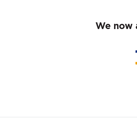
We now a