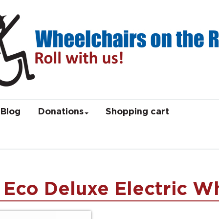
Blog
Donations
Shopping cart
 Eco Deluxe Electric W