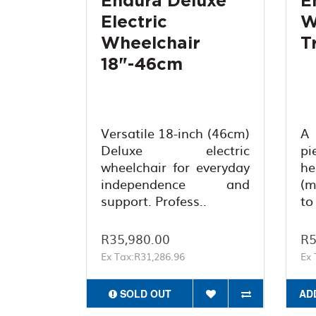
Endura Deluxe
E
Electric
W
Wheelchair
T
18"-46cm
Versatile 18-inch (46cm)
A 
Deluxe electric
pi
wheelchair for everyday
h
independence and
(m
support. Profess..
to
R35,980.00
R5
Ex Tax:R31,286.96
Ex 
SOLD OUT
AD