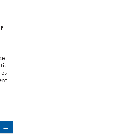
r
ket
tic
res
nt