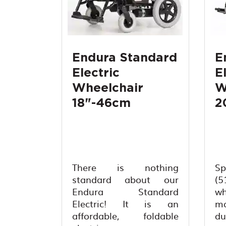
Endura Standard
E
Electric
E
Wheelchair
W
18"-46cm
2
There is nothing
S
standard about our
(5
Endura Standard
wh
Electric! It is an
ma
affordable, foldable
du