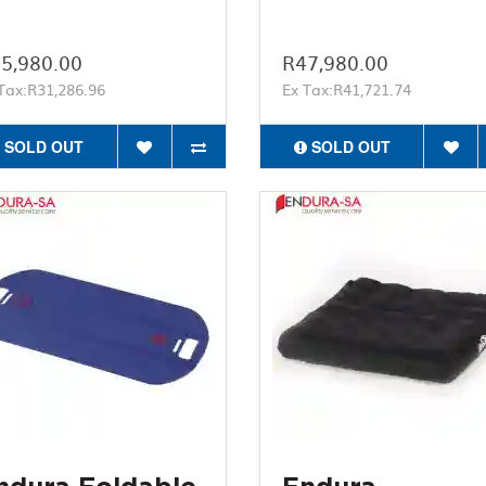
5,980.00
R47,980.00
Tax:R31,286.96
Ex Tax:R41,721.74
SOLD OUT
SOLD OUT