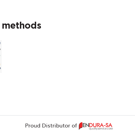
t methods
Proud Distributor of