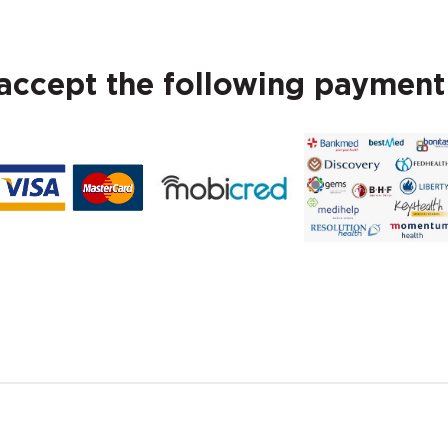
ccept the following paymen