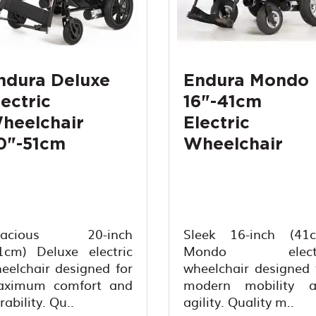
ndura Deluxe
Endura Mondo
lectric
16"-41cm
heelchair
Electric
0"-51cm
Wheelchair
pacious 20-inch
Sleek 16-inch (41
1cm) Deluxe electric
Mondo electr
eelchair designed for
wheelchair designed 
ximum comfort and
modern mobility 
rability. Qu..
agility. Quality m..