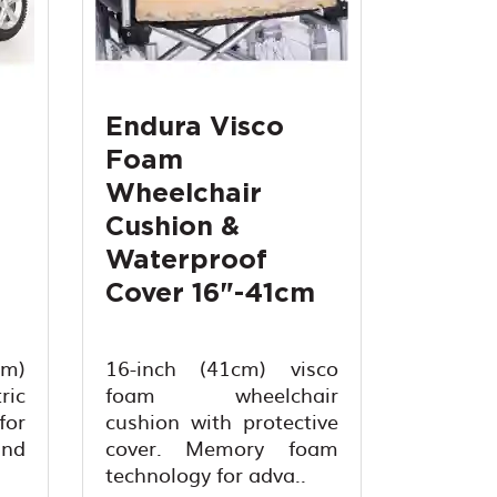
Endura Visco
Foam
Wheelchair
Cushion &
Waterproof
Cover 16"-41cm
cm)
16-inch (41cm) visco
ic
foam wheelchair
for
cushion with protective
and
cover. Memory foam
technology for adva..