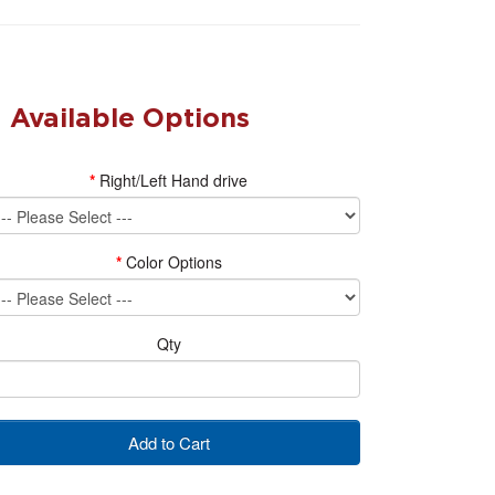
Available Options
Right/Left Hand drive
Color Options
Qty
Add to Cart