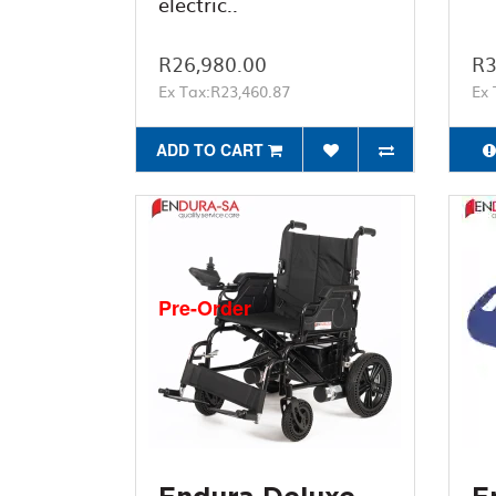
electric..
R26,980.00
R3
Ex Tax:R23,460.87
Ex 
ADD TO CART
Pre-Order