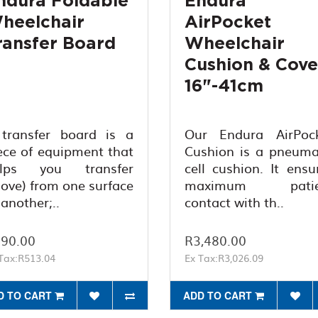
ndura Foldable
Endura
heelchair
AirPocket
ransfer Board
Wheelchair
Cushion & Cove
16"-41cm
transfer board is a
Our Endura AirPoc
ece of equipment that
Cushion is a pneuma
elps you transfer
cell cushion. It ensu
ove) from one surface
maximum patie
 another;..
contact with th..
90.00
R3,480.00
Tax:R513.04
Ex Tax:R3,026.09
D TO CART
ADD TO CART