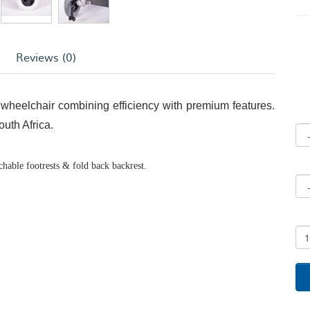
Reviews (0)
wheelchair combining efficiency with premium features.
uth Africa.
chable footrests & fold back backrest.