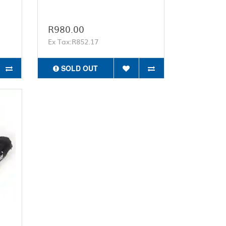
R980.00
Ex Tax:R852.17
SOLD OUT