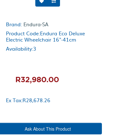
Brand:
Endura-SA
Product Code:Endura Eco Deluxe
Electric Wheelchair 16"-41cm
Availability:3
R32,980.00
Ex Tax:R28,678.26
Ask About This Product