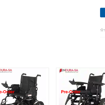
e-Order
Pre-Order