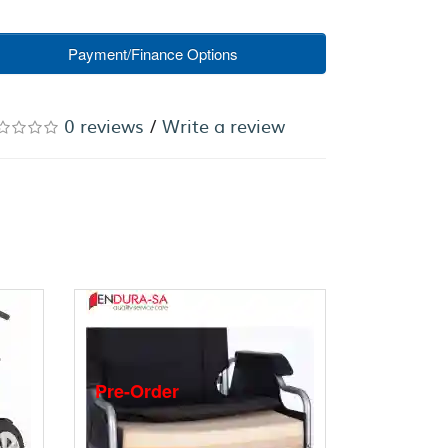
Payment/Finance Options
0 reviews
/
Write a review
Pre-Order