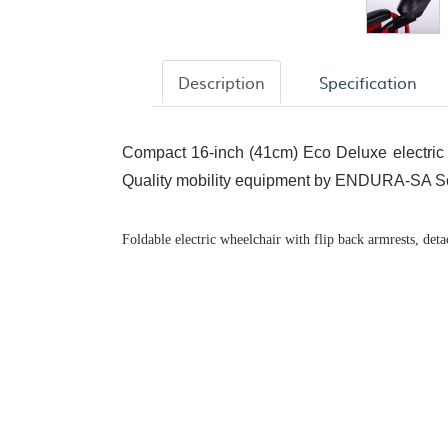
Description
Specification
Compact 16-inch (41cm) Eco Deluxe electric 
Quality mobility equipment by ENDURA-SA So
Foldable electric wheelchair with flip back armrests, deta