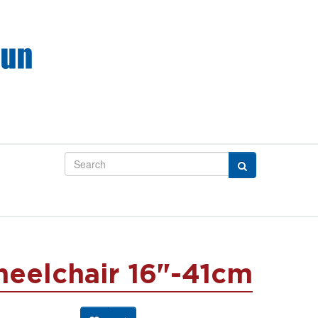
heelchair 16"-41cm