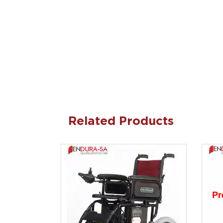
Related Products
Pr