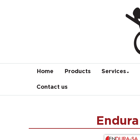
Home
Products
Services
Contact us
Endura