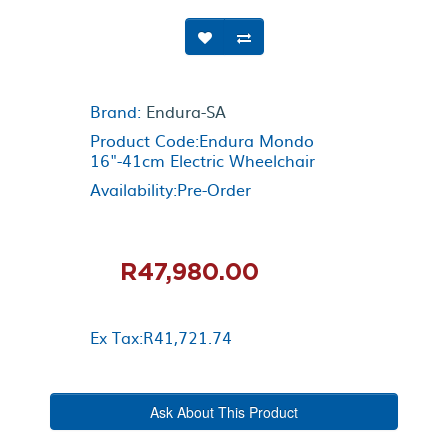
Brand:
Endura-SA
Product Code:Endura Mondo
16"-41cm Electric Wheelchair
Availability:Pre-Order
R47,980.00
Ex Tax:R41,721.74
Ask About This Product