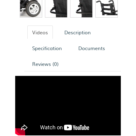
Videos
Description
Specification
Documents
Reviews (0)