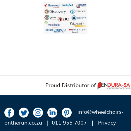
Proud Distributor of
info@wheelchairs-
ontherun.co.za
| 011 955 7007 |
Privacy