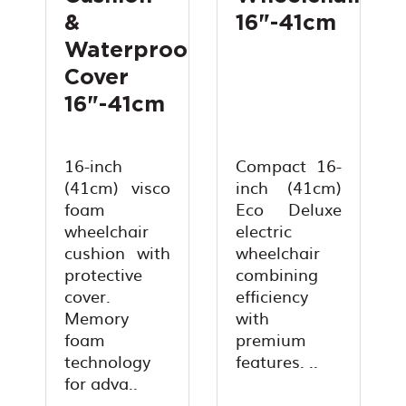
&
16"-41cm
Waterproof
Cover
16"-41cm
16-inch
Compact 16-
(41cm) visco
inch (41cm)
foam
Eco Deluxe
wheelchair
electric
cushion with
wheelchair
protective
combining
cover.
efficiency
Memory
with
foam
premium
technology
features. ..
for adva..