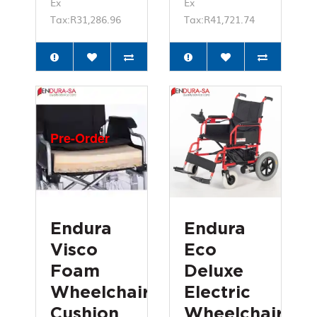
Ex
Ex
Tax:R31,286.96
Tax:R41,721.74
Pre-Order
Endura
Endura
Visco
Eco
Foam
Deluxe
Wheelchair
Electric
Cushion
Wheelchair