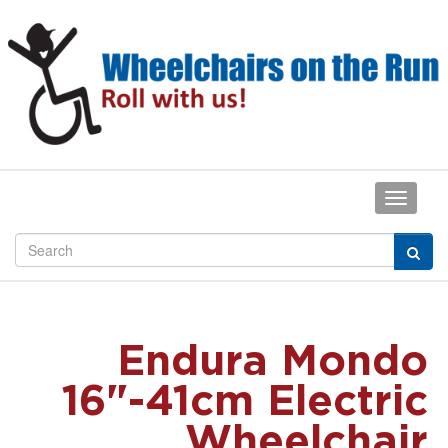
Endura Mondo
16"-41cm Electric
Wheelchair