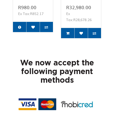
R980.00
R32,980.00
Ex Tax:R852.17
Ex
Tax:R28,678.26
We now accept the
following payment
methods