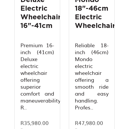
Deluxe
Mondo
Electric
18"-46cm
Wheelchair
Electric
16"-41cm
Wheelchair
Premium 16-
Reliable 18-
inch (41cm)
inch (46cm)
Deluxe
Mondo
electric
electric
wheelchair
wheelchair
offering
offering a
superior
smooth ride
comfort and
and easy
maneuverability.
handling.
R..
Profes..
R35,980.00
R47,980.00