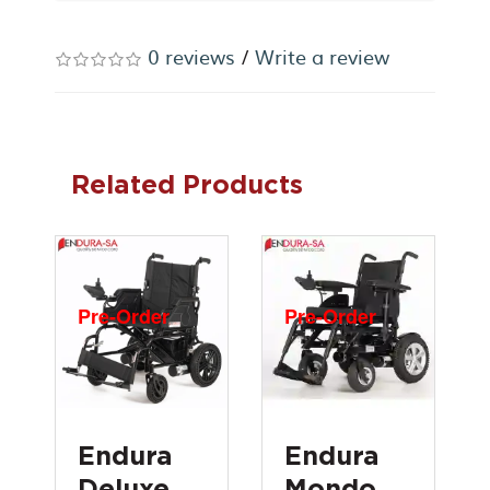
0 reviews
/
Write a review
Related Products
Pre-Order
Pre-Order
Endura
Endura