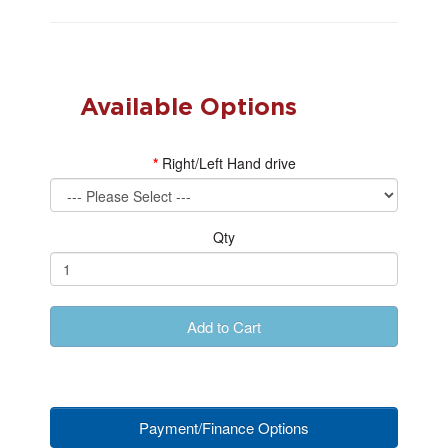
Available Options
Right/Left Hand drive
Qty
Add to Cart
Payment/Finance Options