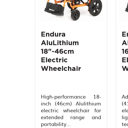
Endura
E
AluLithium
A
18"-46cm
1
Electric
E
Wheelchair
W
High-performance 18-
A
inch (46cm) Alulithium
(
electric wheelchair for
el
extended range and
li
portability...
te