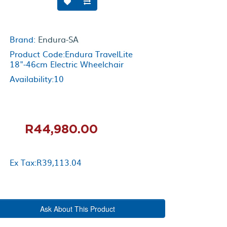
Brand:
Endura-SA
Product Code:Endura TravelLite
18"-46cm Electric Wheelchair
Availability:10
R44,980.00
Ex Tax:R39,113.04
Ask About This Product