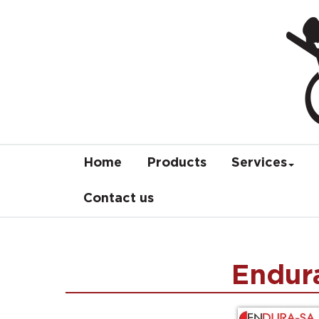
Home
Products
Services
Contact us
Endura