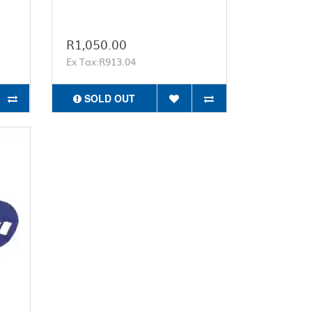
R1,050.00
Ex Tax:R913.04
SOLD OUT