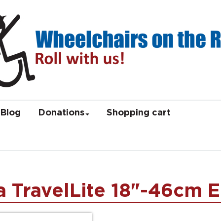
Blog
Donations
Shopping cart
 TravelLite 18"-46cm E