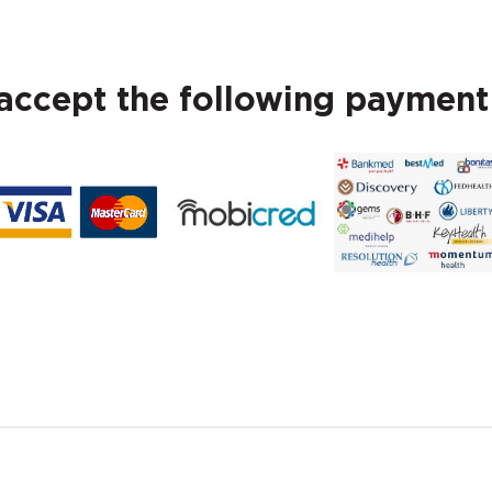
ccept the following paymen