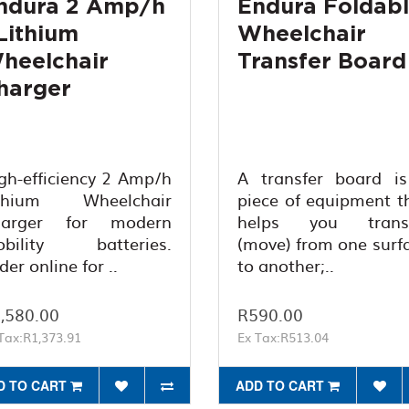
ndura 2 Amp/h
Endura Foldab
 Lithium
Wheelchair
heelchair
Transfer Board
harger
gh-efficiency 2 Amp/h
A transfer board i
ithium Wheelchair
piece of equipment t
harger for modern
helps you transf
bility batteries.
(move) from one surf
der online for ..
to another;..
,580.00
R590.00
Tax:R1,373.91
Ex Tax:R513.04
D TO CART
ADD TO CART