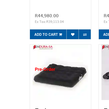
R44,980.00
R4
Ex Tax:R39,113.04
Ex 
ADD TO CART
AD
Pre-Order