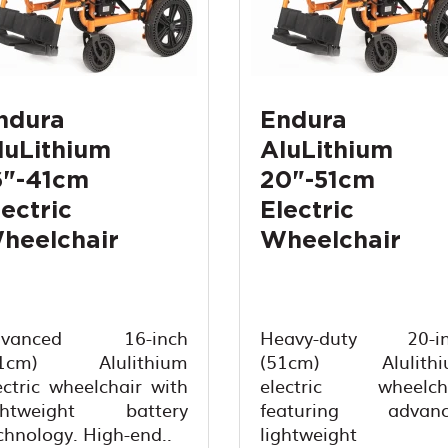
ndura
Endura
luLithium
AluLithium
6"-41cm
20"-51cm
lectric
Electric
heelchair
Wheelchair
dvanced 16-inch
Heavy-duty 20-in
41cm) Alulithium
(51cm) Alulithi
ectric wheelchair with
electric wheelch
ghtweight battery
featuring advanc
chnology. High-end..
lightweight