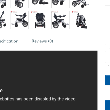
cification
Reviews (0)