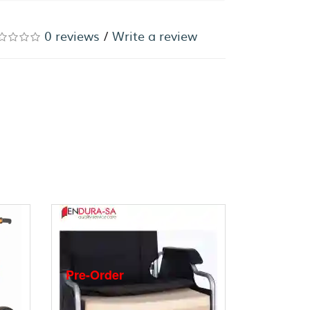
0 reviews
/
Write a review
Pre-Order