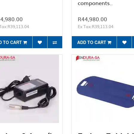
components..
4,980.00
R44,980.00
Tax:R39,113.04
Ex Tax:R39,113.04
D TO CART
ADD TO CART