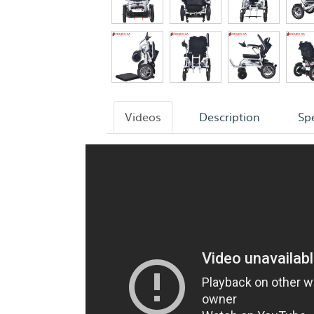
Videos
Description
Spe