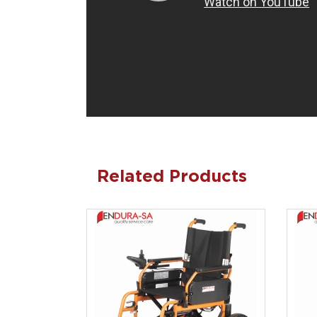
Related Products