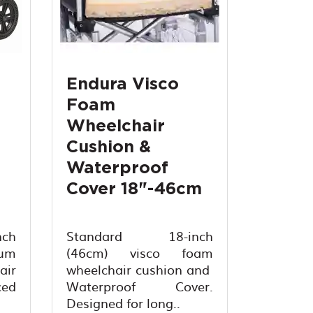
Endura Visco
Foam
Wheelchair
Cushion &
Waterproof
Cover 18"-46cm
ch
Standard 18-inch
um
(46cm) visco foam
air
wheelchair cushion and
ed
Waterproof Cover.
Designed for long..