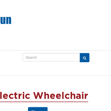
lectric Wheelchair