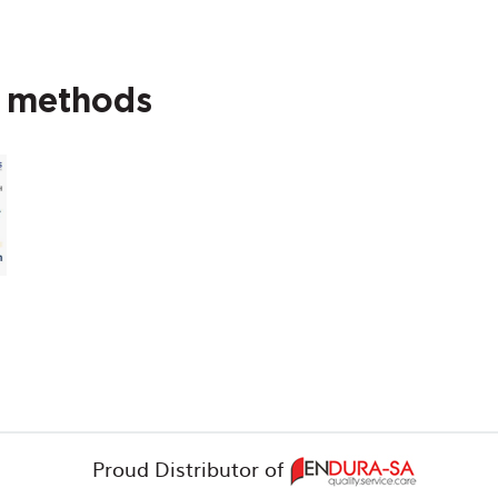
t methods
Proud Distributor of