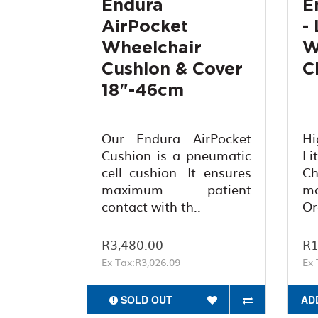
Endura
E
AirPocket
-
Wheelchair
W
Cushion & Cover
C
18"-46cm
Our Endura AirPocket
Hi
Cushion is a pneumatic
L
cell cushion. It ensures
C
maximum patient
mo
contact with th..
Or
R3,480.00
R1
Ex Tax:R3,026.09
Ex 
SOLD OUT
AD