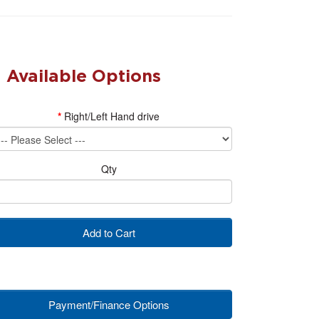
Available Options
Right/Left Hand drive
Qty
Add to Cart
Payment/Finance Options