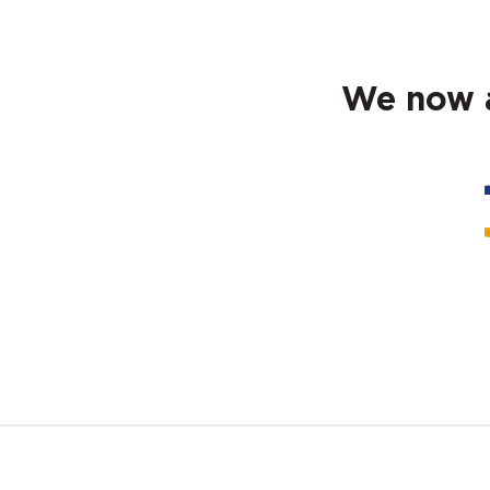
We now a