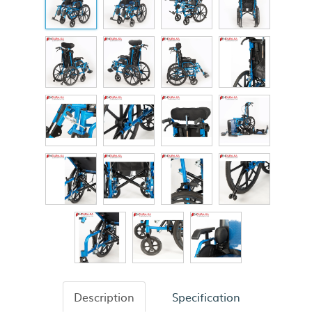
Description
Specification