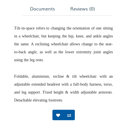
Documents
Reviews (0)
Tilt-in-space refers to changing the orientation of one sitting
in a wheelchair, but keeping the hip, knee, and ankle angles
the same. A reclining wheelchair allows change to the seat-
to-back angle, as well as the lower extremity joint angles
using the leg rests.
Foldable, aluminium, recline & tilt wheelchair with an
adjustable extended headrest with a full-body harness, torso,
and leg support. Fixed height & width adjustable armrests.
Detachable elevating footrests.