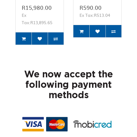
R15,980.00
R590.00
Ex
Ex Tax:R513.04
Tax:R13,895.65
We now accept the
following payment
methods