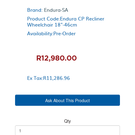
Brand:
Endura-SA
Product Code:Endura CP Recliner
Wheelchair 18"-46cm
Availability:Pre-Order
R12,980.00
Ex Tax:R11,286.96
Ask About This Product
Qty