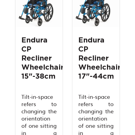
Endura
Endura
CP
CP
Recliner
Recliner
Wheelchair
Wheelchair
15"-38cm
17"-44cm
Tilt-in-space
Tilt-in-space
refers to
refers to
changing the
changing the
orientation
orientation
of one sitting
of one sitting
in a
in a