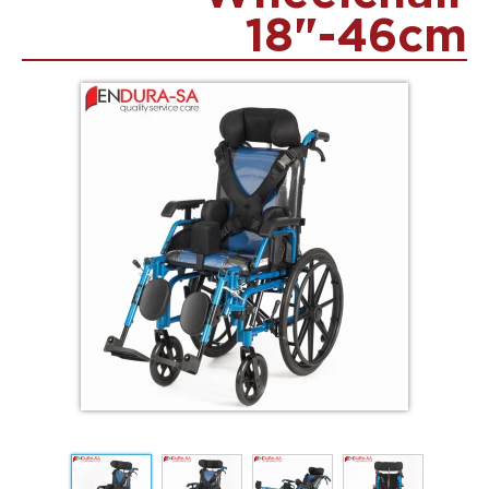
18"-46cm