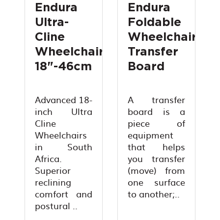
Endura
Endura
Ultra-
Foldable
Cline
Wheelchair
Wheelchair
Transfer
18"-46cm
Board
Advanced 18-
A transfer
inch Ultra
board is a
Cline
piece of
Wheelchairs
equipment
in South
that helps
Africa.
you transfer
Superior
(move) from
reclining
one surface
comfort and
to another;..
postural ..