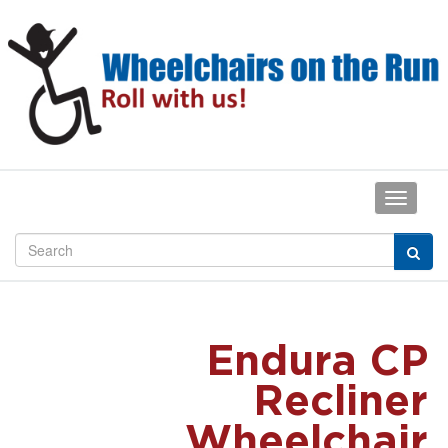
Endura CP
Recliner
Wheelchair