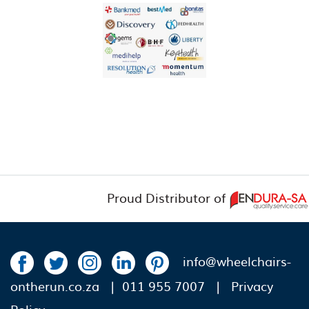
Proud Distributor of
info@wheelchairs-
ontherun.co.za
| 011 955 7007 |
Privacy