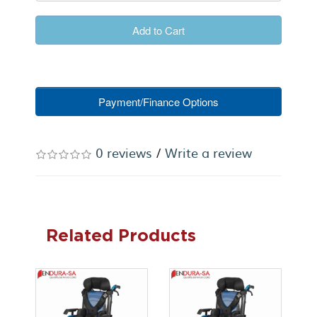
Add to Cart
Payment/Finance Options
0 reviews
/
Write a review
Related Products