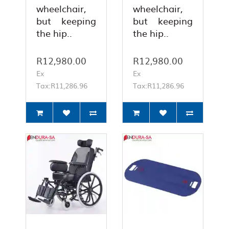
wheelchair,
wheelchair,
but keeping
but keeping
the hip..
the hip..
R12,980.00
R12,980.00
Ex
Ex
Tax:R11,286.96
Tax:R11,286.96