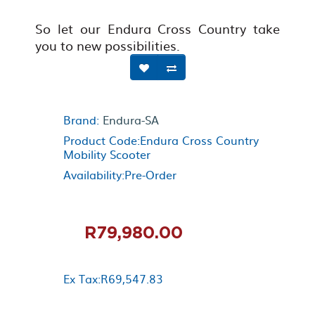
So let our Endura Cross Country take
you to new possibilities.
Brand:
Endura-SA
Product Code:Endura Cross Country
Mobility Scooter
Availability:Pre-Order
R79,980.00
Ex Tax:R69,547.83