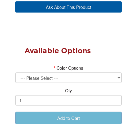
Ask About This Product
Available Options
Color Options
Qty
Add to Cart