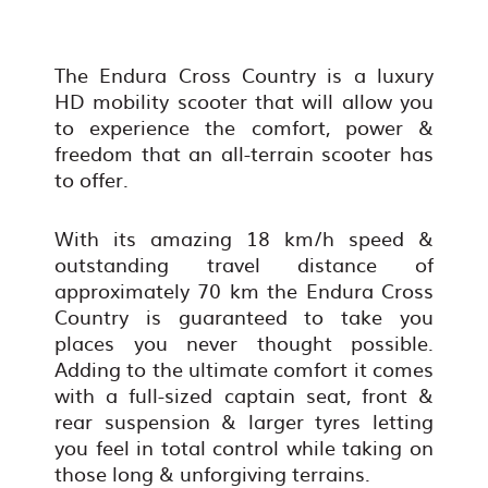
The Endura Cross Country is a luxury
HD mobility scooter that will allow you
to experience the comfort, power &
freedom that an all-terrain scooter has
to offer.
With its amazing 18 km/h speed &
outstanding travel distance of
approximately 70 km the Endura Cross
Country is guaranteed to take you
places you never thought possible.
Adding to the ultimate comfort it comes
with a full-sized captain seat, front &
rear suspension & larger tyres letting
you feel in total control while taking on
those long & unforgiving terrains.