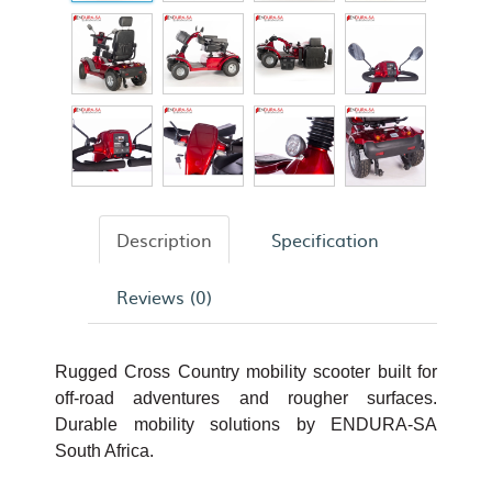
Description
Specification
Reviews (0)
Rugged Cross Country mobility scooter built for
off-road adventures and rougher surfaces.
Durable mobility solutions by ENDURA-SA
South Africa.