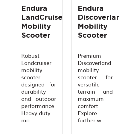
Endura
Endura
LandCruiser
Discoverland
Mobility
Mobility
Scooter
Scooter
Robust
Premium
Landcruiser
Discoverland
mobility
mobility
scooter
scooter for
designed for
versatile
durability
terrain and
and outdoor
maximum
performance.
comfort.
Heavy-duty
Explore
mo..
further w..