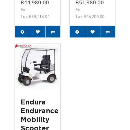
R44,980.00
R51,980.00
Ex
Ex
Tax:R39,113.04
Tax:R45,200.00
Endura
Endurance
Mobility
Scooter