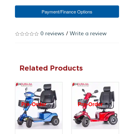
Payment/Finance Options
0 reviews
/
Write a review
Related Products
Pre-Order
Pre-Order