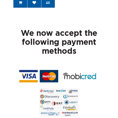
We now accept the
following payment
methods