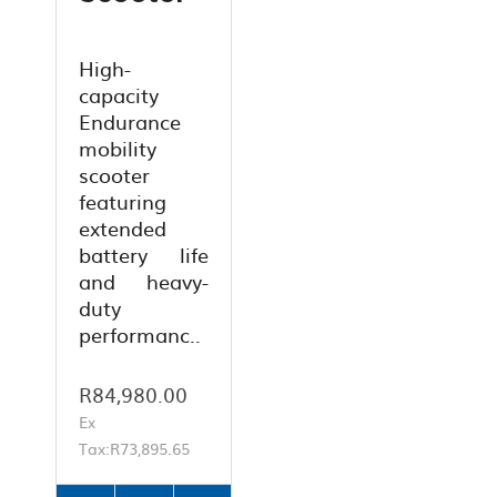
High-
capacity
Endurance
mobility
scooter
featuring
extended
battery life
and heavy-
duty
performanc..
R84,980.00
Ex
Tax:R73,895.65