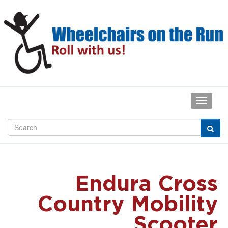
Endura Cross
Country Mobility
Scooter