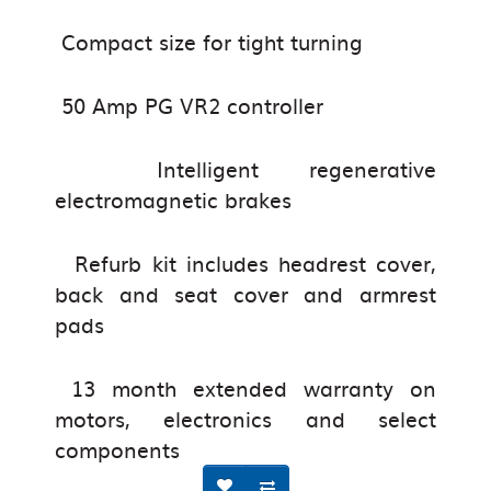
Compact size for tight turning
50 Amp PG VR2 controller
Intelligent regenerative
electromagnetic brakes
Refurb kit includes headrest cover,
back and seat cover and armrest
pads
13 month extended warranty on
motors, electronics and select
components