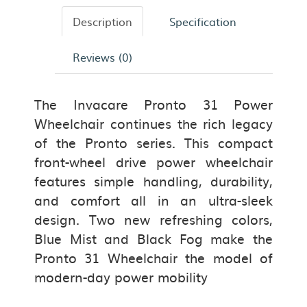
Description
Specification
Reviews (0)
The Invacare Pronto 31 Power
Wheelchair
continues the rich legacy
of the Pronto series. This compact
front-wheel drive power wheelchair
features simple handling, durability,
and comfort all in an ultra-sleek
design. Two new refreshing colors,
Blue Mist and Black Fog make the
Pronto 31 Wheelchair the model of
modern-day power mobility