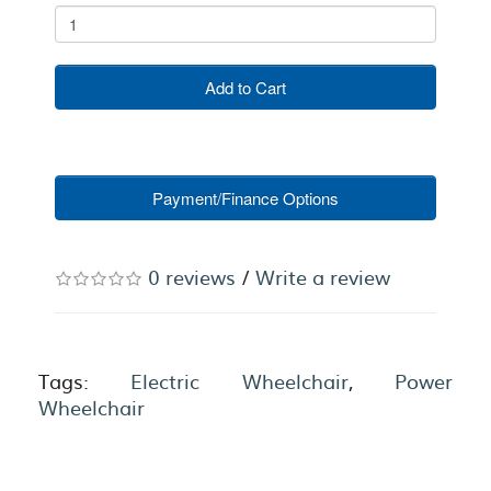
Add to Cart
Payment/Finance Options
0 reviews
/
Write a review
Tags:
Electric Wheelchair
,
Power
Wheelchair