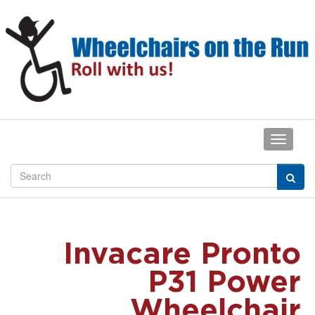
Invacare Pronto
P31 Power
Wheelchair