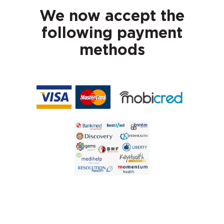
We now accept the
following payment
methods