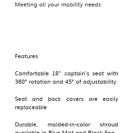
Meeting all your mobility needs
Features
Comfortable 18" captain's seat with
360° rotation and 45° of adjustability
Seat and back covers are easily
replaceable
Durable,
molded
-in-color shroud
available in Blue Mist and Black Fog