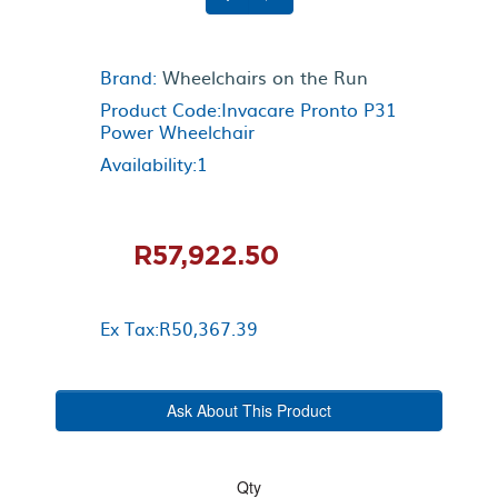
Brand:
Wheelchairs on the Run
Product Code:Invacare Pronto P31
Power Wheelchair
Availability:1
R57,922.50
Ex Tax:R50,367.39
Ask About This Product
Qty