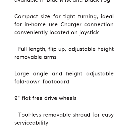
Compact size for tight turning, ideal
for in-home use Charger connection
conveniently located on joystick
Full length, flip up, adjustable height
removable arms
Large angle and height adjustable
fold-down footboard
9" flat free drive wheels
Tool-less removable shroud for easy
serviceability