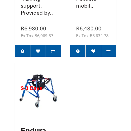
support.
mobil..
Provided by..
R6,980.00
R6,480.00
Ex Tax:R6,069.57
Ex Tax:R5,634.78
2-3 Days