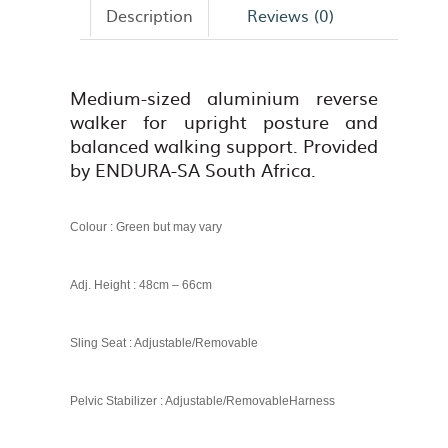
Description
Reviews (0)
Medium-sized aluminium reverse
walker for upright posture and
balanced walking support. Provided
by ENDURA-SA South Africa.
Colour : Green but may vary
Adj. Height : 48cm – 66cm
Sling Seat : Adjustable/Removable
Pelvic Stabilizer : Adjustable/Removable
Harness