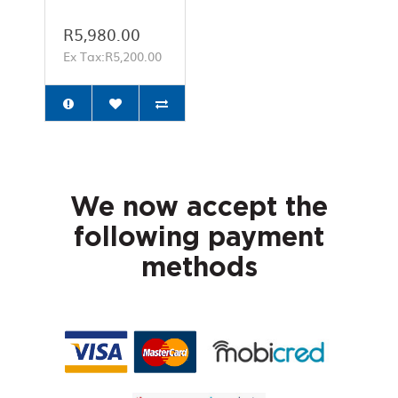
R5,980.00
Ex Tax:R5,200.00
We now accept the
following payment
methods