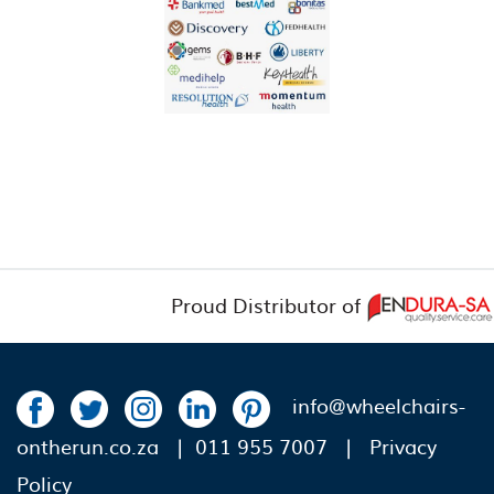
Proud Distributor of
info@wheelchairs-
ontherun.co.za
| 011 955 7007 |
Privacy
Policy