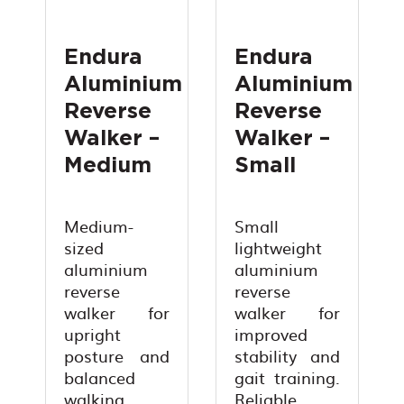
Endura
Endura
Aluminium
Aluminium
Reverse
Reverse
Walker –
Walker –
Medium
Small
Medium-
Small
sized
lightweight
aluminium
aluminium
reverse
reverse
walker for
walker for
upright
improved
posture and
stability and
balanced
gait training.
walking
Reliable