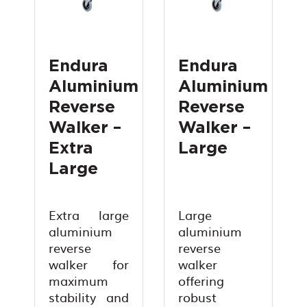
Endura
Endura
Aluminium
Aluminium
Reverse
Reverse
Walker –
Walker –
Extra
Large
Large
Extra large
Large
aluminium
aluminium
reverse
reverse
walker for
walker
maximum
offering
stability and
robust