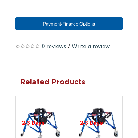
Payment/Finance Options
0 reviews
/
Write a review
Related Products
2-3 Days
2-3 Days