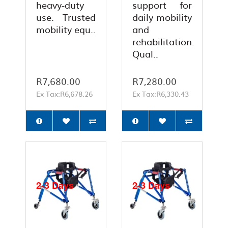
heavy-duty
support for
use. Trusted
daily mobility
mobility equ..
and
rehabilitation.
Qual..
R7,680.00
R7,280.00
Ex Tax:R6,678.26
Ex Tax:R6,330.43
2-3 Days
2-3 Days