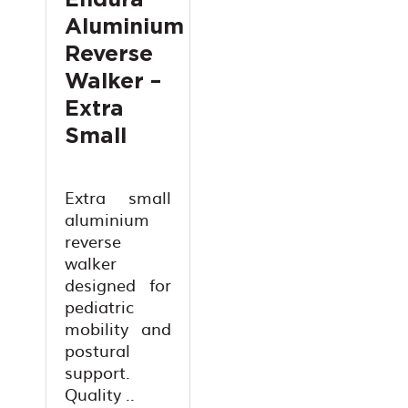
Endura
Aluminium
Reverse
Walker –
Extra
Small
Extra small
aluminium
reverse
walker
designed for
pediatric
mobility and
postural
support.
Quality ..