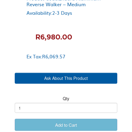
Reverse Walker – Medium
Availability:2-3 Days
R6,980.00
Ex Tax:R6,069.57
Ask About This Product
Qty
Add to Cart