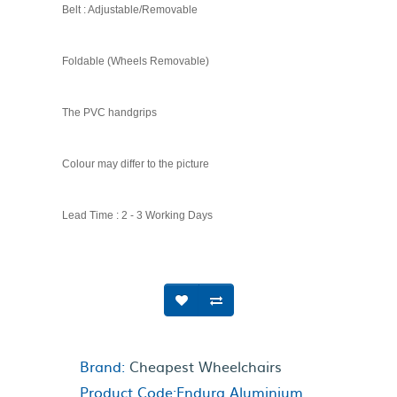
Belt : Adjustable/Removable
Foldable (Wheels Removable)
The PVC handgrips
Colour may differ to the picture
Lead Time : 2 - 3 Working Days
Brand:
Cheapest Wheelchairs
Product Code:Endura Aluminium