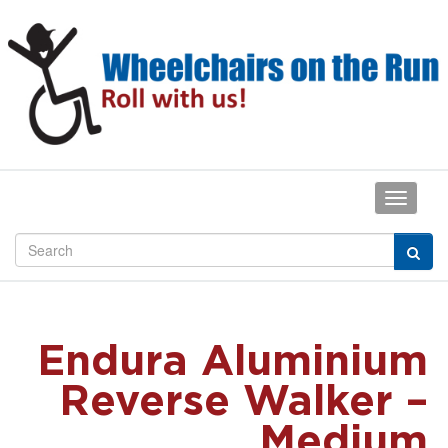
Endura Aluminium
Reverse Walker –
Medium